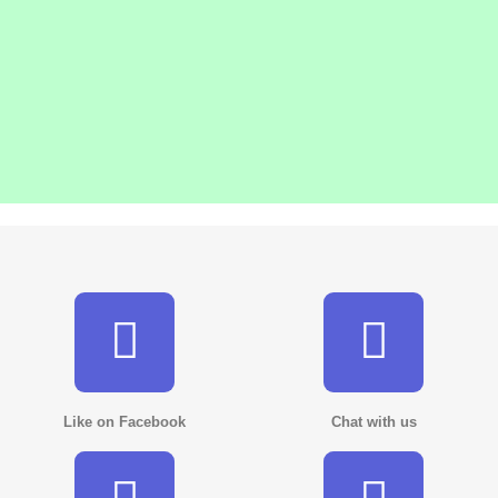
Like on Facebook
Chat with us